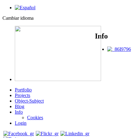
Cambiar idioma
Info
Portfolio
Projects
Object-Subject
Blog
Info
Cookies
Login