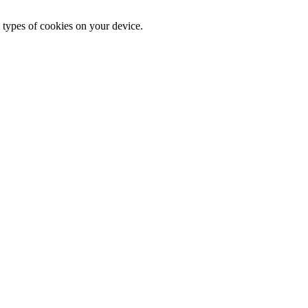
 types of cookies on your device.