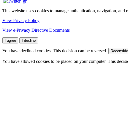
This website uses cookies to manage authentication, navigation, and o
View Privacy Policy
View e-Privacy Directive Documents
I agree
I decline
You have declined cookies. This decision can be reversed.
Reconside
You have allowed cookies to be placed on your computer. This decisi