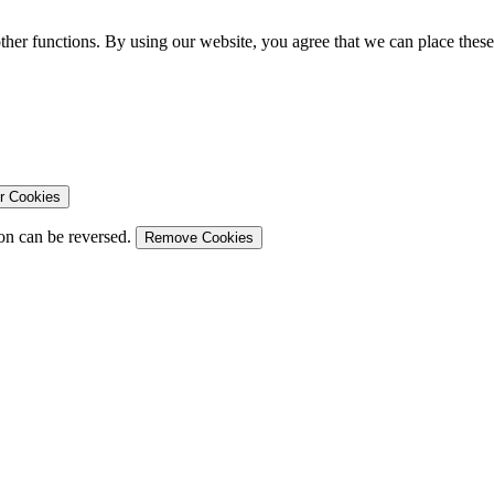
ther functions. By using our website, you agree that we can place these
r Cookies
on can be reversed.
Remove Cookies