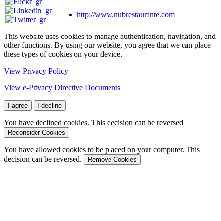
http://www.nubrestaurante.com
This website uses cookies to manage authentication, navigation, and
other functions. By using our website, you agree that we can place
these types of cookies on your device.
View Privacy Policy
View e-Privacy Directive Documents
I agree
I decline
You have declined cookies. This decision can be reversed.
Reconsider Cookies
You have allowed cookies to be placed on your computer. This
decision can be reversed.
Remove Cookies