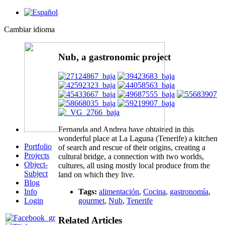
Cambiar idioma
Nub, a gastronomic project
Fernanda and Andrea have obtained in this
wonderful place at La Laguna (Tenerife) a kitchen
Portfolio
of search and rescue of their origins, creating a
Projects
cultural bridge, a connection with two worlds,
Object-
cultures, all using mostly local produce from the
Subject
land on which they live.
Blog
Info
Tags:
alimentación
,
Cocina
,
gastronomía
,
Login
gourmet
,
Nub
,
Tenerife
Related Articles